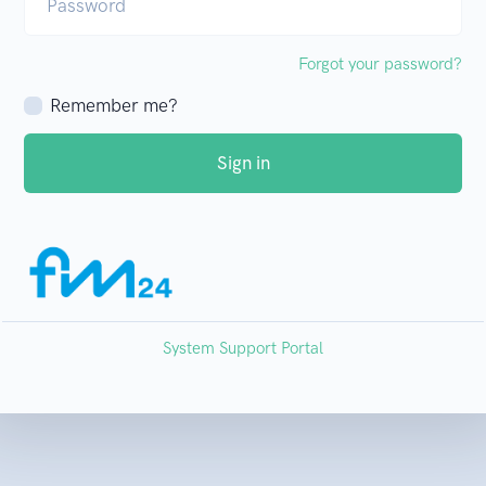
Password
Forgot your password?
Remember me?
Sign in
System Support Portal