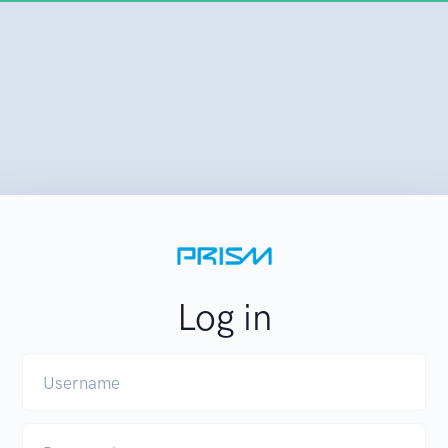
Log in
Username